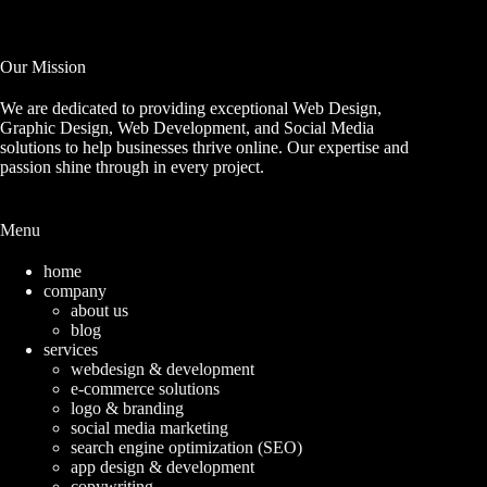
Our Mission
We are dedicated to providing exceptional Web Design,
Graphic Design, Web Development, and Social Media
solutions to help businesses thrive online. Our expertise and
passion shine through in every project.
Menu
home
company
about us
blog
services
webdesign & development
e-commerce solutions
logo & branding
social media marketing
search engine optimization (SEO)
app design & development
copywriting