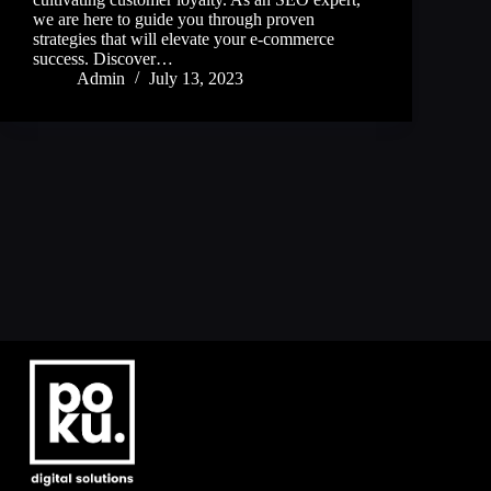
we are here to guide you through proven
strategies that will elevate your e-commerce
success. Discover…
Admin
July 13, 2023