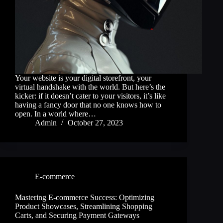
Your website is your digital storefront, your
virtual handshake with the world. But here’s the
kicker: if it doesn’t cater to your visitors, it’s like
having a fancy door that no one knows how to
open. In a world where…
Admin
October 27, 2023
E-commerce
Mastering E-commerce Success: Optimizing
Product Showcases, Streamlining Shopping
Carts, and Securing Payment Gateways