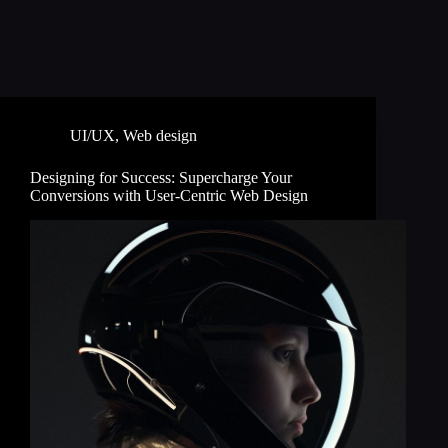
UI/UX
,
Web design
Designing for Success: Supercharge Your
Conversions with User-Centric Web Design