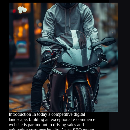
Introduction In today’s competitive digital
landscape, building an exceptional e-commerce
website is paramount to driving sales and
cultivating customer loyalty. As an SEO expert,