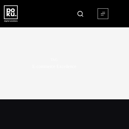
TAG
E-commerce Excellence