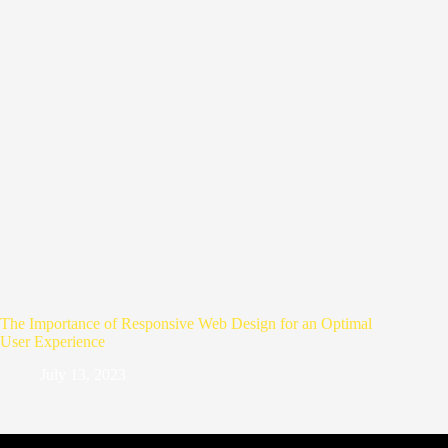
The Importance of Responsive Web Design for an Optimal
User Experience
July 13, 2023