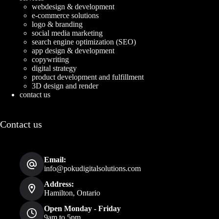
webdesign & development
e-commerce solutions
logo & branding
social media marketing
search engine optimization (SEO)
app design & development
copywriting
digital strategy
product development and fulfillment
3D design and render
contact us
Contact us
Email:
info@pokudigitalsolutions.com
Address:
Hamilton, Ontario
Open Monday - Friday
9am to 5pm