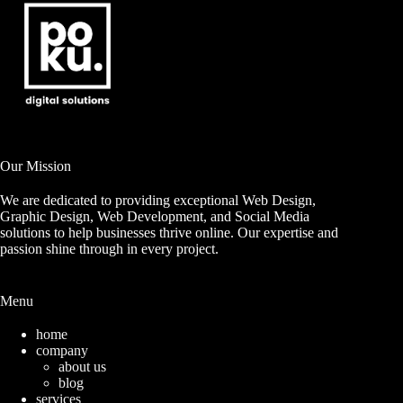
Our Mission
We are dedicated to providing exceptional Web Design,
Graphic Design, Web Development, and Social Media
solutions to help businesses thrive online. Our expertise and
passion shine through in every project.
Menu
home
company
about us
blog
services