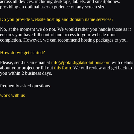
across all devices, including desktops, tablets, and smartphones,
providing an optimal user experience on any screen size.
Do you provide website hosting and domain name services?
No, at the moment we do not. We would rather you handle those as it
ensures you have full control and access to your website upon
completion. However, we can recommend hosting packages to you.
How do we get started?
Please, send us an email at
info@pokudigitalsolutions.com
with details
about your project or fill out
this form
. We will review and get back to
you within 2 business days.
frequently asked questions
.
work with us