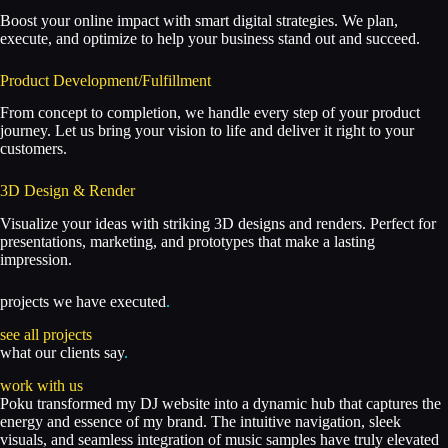
Boost your online impact with smart digital strategies. We plan,
execute, and optimize to help your business stand out and succeed.
Product Development/Fulfillment
From concept to completion, we handle every step of your product
journey. Let us bring your vision to life and deliver it right to your
customers.
3D Design & Render
Visualize your ideas with striking 3D designs and renders. Perfect for
presentations, marketing, and prototypes that make a lasting
impression.
projects we have executed
.
see all projects
what our clients say
.
work with us
Poku transformed my DJ website into a dynamic hub that captures the
energy and essence of my brand. The intuitive navigation, sleek
visuals, and seamless integration of music samples have truly elevated