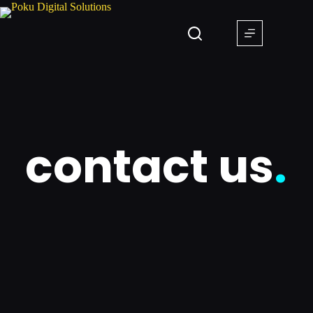
contact us
.