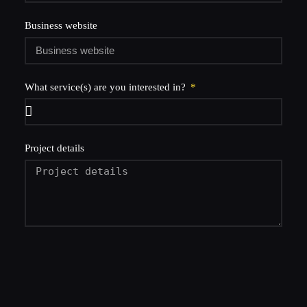
Business website
What service(s) are you interested in?
Project details
let's go!
connect with team poku
.