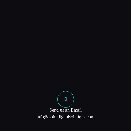
Send us an Email
info@pokudigitalsolutions.com