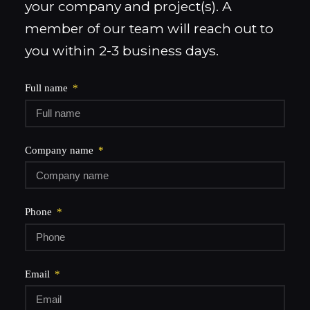
your company and project(s). A
member of our team will reach out to
you within 2-3 business days.
Full name
Company name
Phone
Email