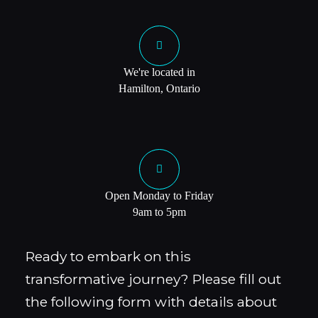
We're located in
Hamilton, Ontario
Open Monday to Friday
9am to 5pm
Ready to embark on this
transformative journey? Please fill out
the following form with details about