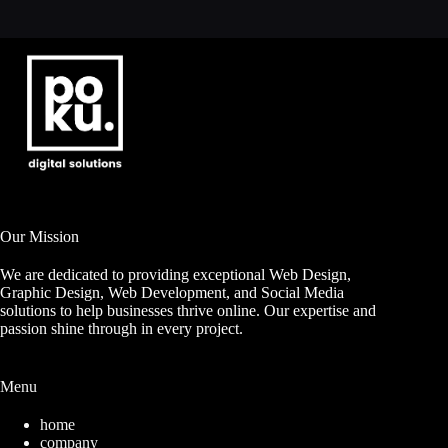
Our Mission
We are dedicated to providing exceptional Web Design,
Graphic Design, Web Development, and Social Media
solutions to help businesses thrive online. Our expertise and
passion shine through in every project.
Menu
home
company