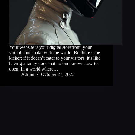
Your website is your digital storefront, your
virtual handshake with the world. But here’s the
kicker: if it doesn’t cater to your visitors, it’s like
having a fancy door that no one knows how to
open. In a world where…
Admin
October 27, 2023