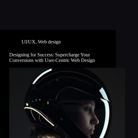
UI/UX
,
Web design
Designing for Success: Supercharge Your
Conversions with User-Centric Web Design