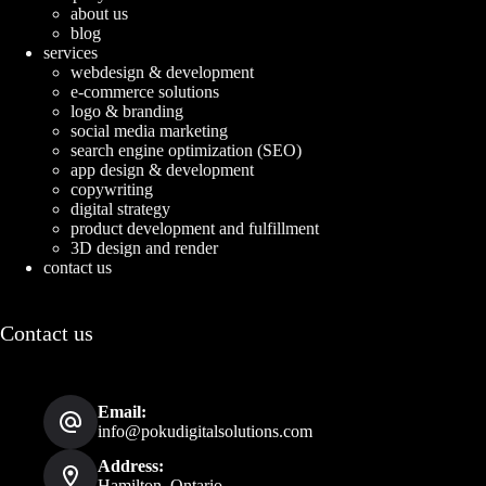
about us
blog
services
webdesign & development
e-commerce solutions
logo & branding
social media marketing
search engine optimization (SEO)
app design & development
copywriting
digital strategy
product development and fulfillment
3D design and render
contact us
Contact us
Email:
info@pokudigitalsolutions.com
Address:
Hamilton, Ontario