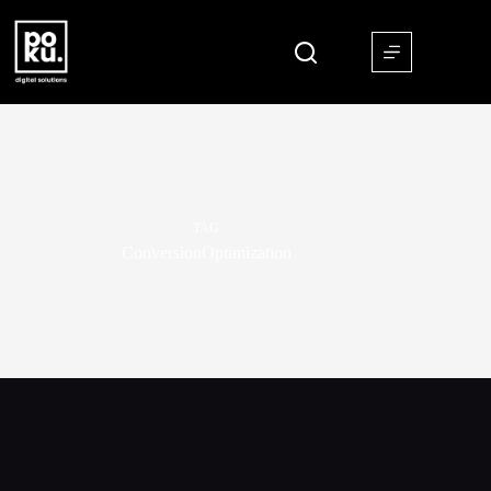
TAG
ConversionOptimization