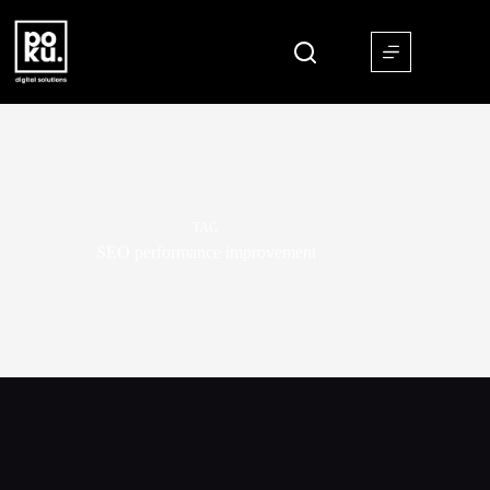
TAG
SEO performance improvement