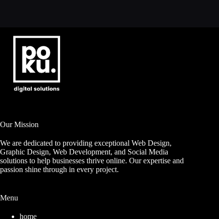
Our Mission
We are dedicated to providing exceptional Web Design,
Graphic Design, Web Development, and Social Media
solutions to help businesses thrive online. Our expertise and
passion shine through in every project.
Menu
home