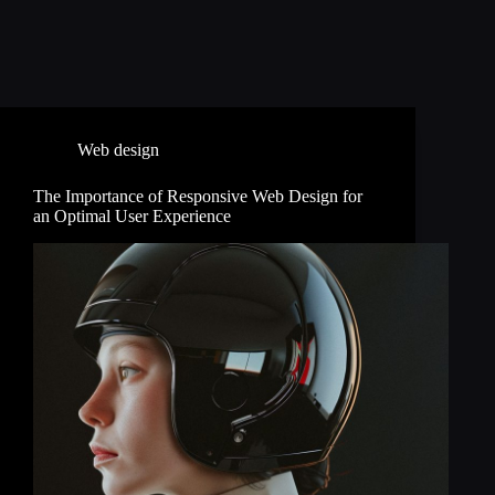
Web design
The Importance of Responsive Web Design for
an Optimal User Experience