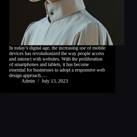
In today’s digital age, the increasing use of mobile
devices has revolutionized the way people access
and interact with websites. With the proliferation
of smartphones and tablets, it has become
essential for businesses to adopt a responsive web
design approach.…
Admin
July 13, 2023