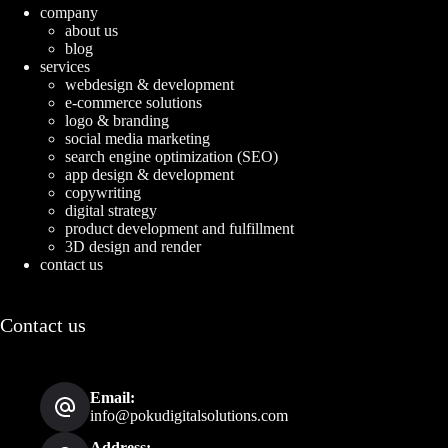
company
about us
blog
services
webdesign & development
e-commerce solutions
logo & branding
social media marketing
search engine optimization (SEO)
app design & development
copywriting
digital strategy
product development and fulfillment
3D design and render
contact us
Contact us
Email:
info@pokudigitalsolutions.com
Address: