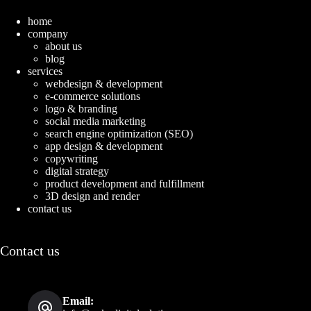
home
company
about us
blog
services
webdesign & development
e-commerce solutions
logo & branding
social media marketing
search engine optimization (SEO)
app design & development
copywriting
digital strategy
product development and fulfillment
3D design and render
contact us
Contact us
Email: