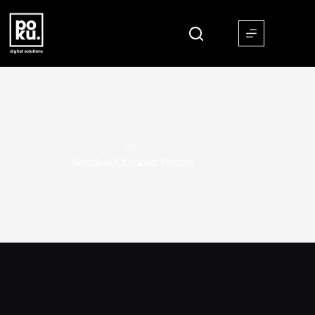
TAG
Seamless Checkout Process