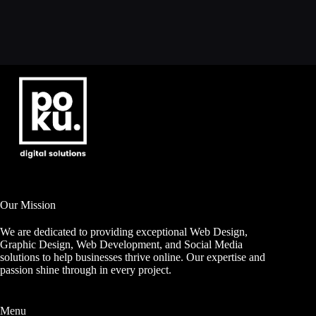
Our Mission
We are dedicated to providing exceptional Web Design,
Graphic Design, Web Development, and Social Media
solutions to help businesses thrive online. Our expertise and
passion shine through in every project.
Menu