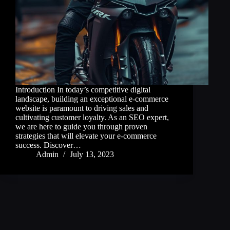
Introduction In today’s competitive digital
landscape, building an exceptional e-commerce
website is paramount to driving sales and
cultivating customer loyalty. As an SEO expert,
we are here to guide you through proven
strategies that will elevate your e-commerce
success. Discover…
Admin
July 13, 2023