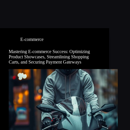
E-commerce
Mastering E-commerce Success: Optimizing
Product Showcases, Streamlining Shopping
Carts, and Securing Payment Gateways