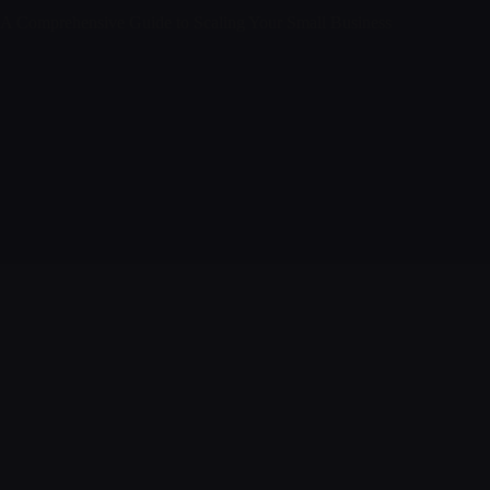
A Comprehensive Guide to Scaling Your Small Business