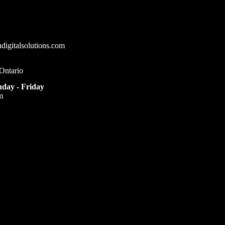
igitalsolutions.com
Ontario
day - Friday
m