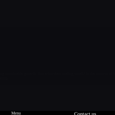
ing sustainable growth. But what does scaling entail? In the context of b
easing…
Menu
Contact us