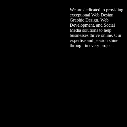
We are dedicated to providing
exceptional Web Design,
Graphic Design, Web
Development, and Social
Media solutions to help
businesses thrive online. Our
expertise and passion shine
through in every project.