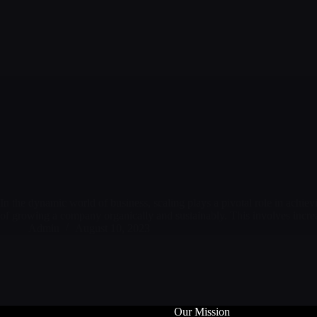
In the dynamic world of business, scaling plays a pivotal role in achiev
of growing a company organically and sustainably. This involves incr
Admin
August 10, 2023
Our Mission