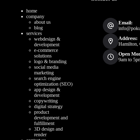
home
company
about us
Email:
blog
info@pokud
services
Address:
webdesign &
Hamilton, 
development
e-commerce
Open Mon
solutions
9am to 5p
logo & branding
social media
marketing
search engine
optimization (SEO)
app design &
development
copywriting
digital strategy
product
development and
fulfillment
3D design and
render