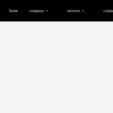
home
company
services
contac